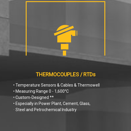
THERMOCOUPLES / RTDs
• Temperature Sensors & Cables & Thermowell
• Measuring Range 0 - 1,600°C
• Custom-Designed **
• Especially in Power Plant, Cement, Glass,
•
Steel and Petrochemical Industry