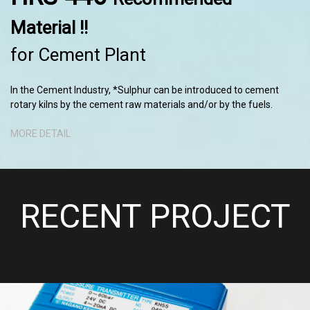
Material !!
for Cement Plant
In the Cement Industry, *Sulphur can be introduced to cement
rotary kilns by the cement raw materials and/or by the fuels.
MORE DETAIL
RECENT PROJECT