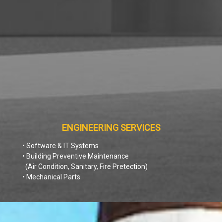
ENGINEERING SERVICES
• Software & IT Systems
• Building Preventive Maintenance
(Air Condition, Sanitary, Fire Pretection)
• Mechanical Parts