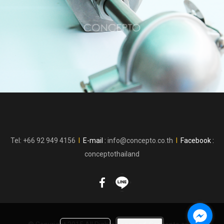
Tel: +66 92 949 4156
l
E-mail :
info@concepto.co.th
l
Facebook :
conceptothailand