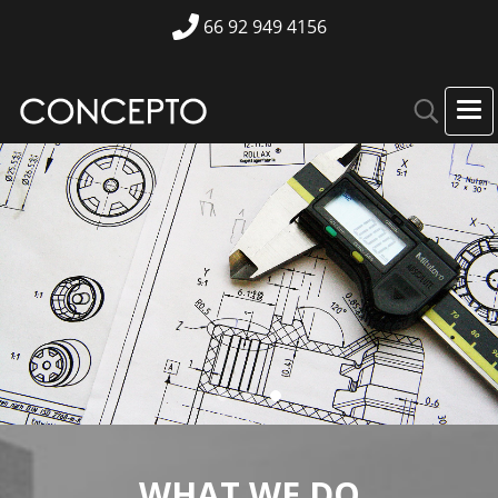
66 92 949 4156
Engineering Services
WHAT WE DO