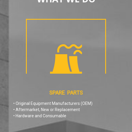
SPARE PARTS
• Original Equipment Manufacturers (OEM)
• Aftermarket, New or Replacement
• Hardware and Consumable