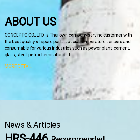
ABOUT US
C
ONCEPTO CO., LTD. is Thai own company serving customer with
the best quality of spare parts, special temperature sensors and
consumable for various industries such as power plant, cement,
glass, steel, petrochemical and etc.
MORE DETAIL
News & Articles
HRS-446
Recommended