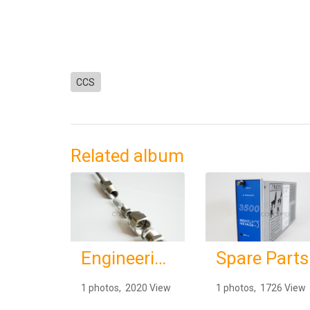
CCS
Related album
Engineering Services
Spare Parts
1 photos, 2020 View
1 photos, 1726 View