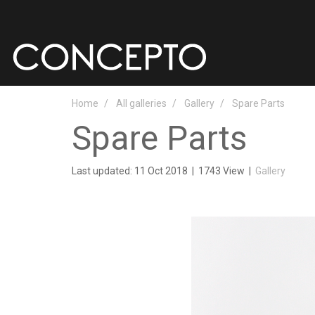
Home
All galleries
Gallery
Spare Parts
Spare Parts
Last updated: 11 Oct 2018
|
1743 View
|
Gallery