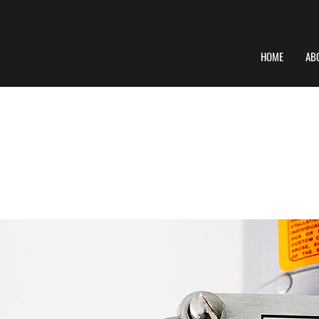
HOME
AB