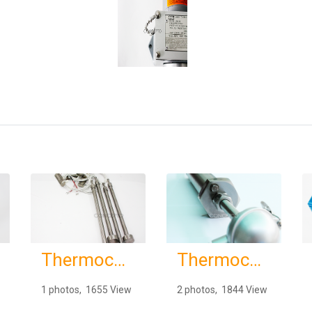
Thermocouples & RTDs
Thermocouples & RTDs
1 photos, 1655 View
2 photos, 1844 View