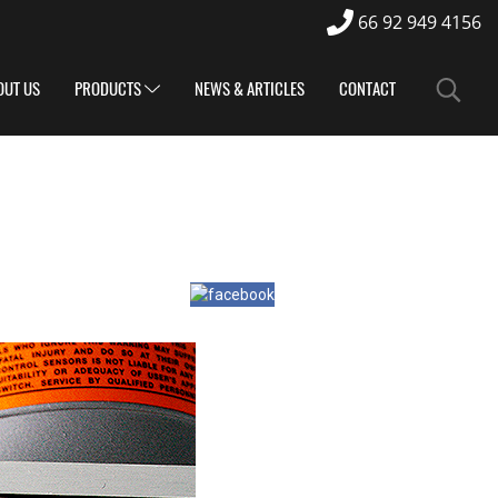
66 92 949 4156
OUT US
PRODUCTS
NEWS & ARTICLES
CONTACT