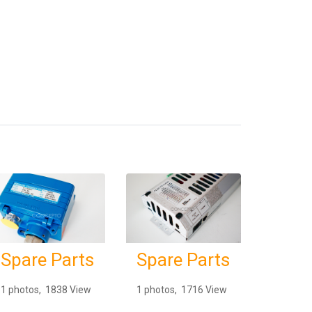
Spare Parts
Spare Parts
1 photos, 1838 View
1 photos, 1716 View