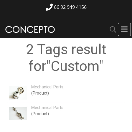
66 92 949 4156
2 Tags result
for"Custom"
Mechanical Parts
(Product)
Mechanical Parts
(Product)