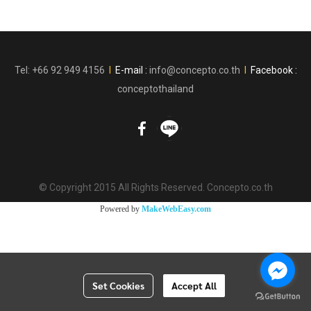
Tel: +66 92 949 4156
l
E-mail :
info@concepto.co.th
l
Facebook :
conceptothailand
© Copyright 2015 All Rights Reserved. Concepto.co.th
Powered by
MakeWebEasy.com
Set Cookies
Accept All